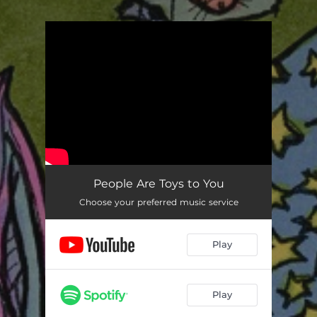
You're all set!
People Are Toys to You
Choose your preferred music service
Play
Play