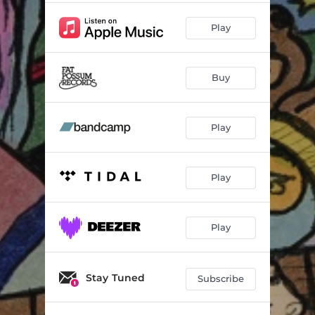
Play
Buy
Play
Play
Play
Stay Tuned
Subscribe